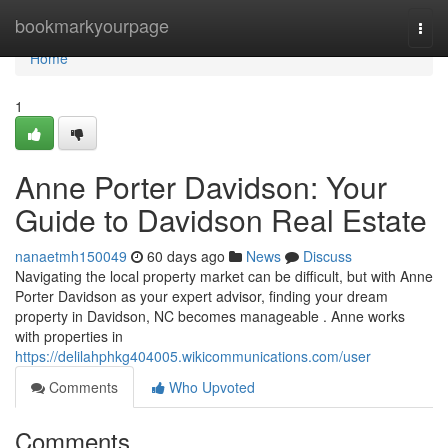
Home
bookmarkyourpage
Togg
navi
Home
1
Anne Porter Davidson: Your
Guide to Davidson Real Estate
nanaetmh150049
60 days ago
News
Discuss
Navigating the local property market can be difficult, but with Anne
Porter Davidson as your expert advisor, finding your dream
property in Davidson, NC becomes manageable . Anne works
with properties in
https://delilahphkg404005.wikicommunications.com/user
Comments
Who Upvoted
Comments