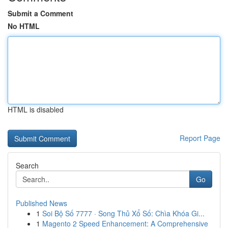
Submit a Comment
No HTML
HTML is disabled
Report Page
Search
Go
Published News
1
Soi Bộ Số 7777 · Song Thủ Xổ Số: Chìa Khóa Gi...
1
Magento 2 Speed Enhancement: A Comprehensive