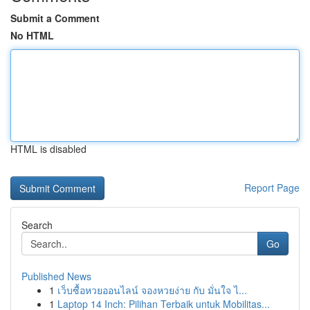
Submit a Comment
No HTML
HTML is disabled
Report Page
Search
Go
Published News
1
เว็บซื้อหวยออนไลน์ จองหวยง่าย กับ มั่นใจ ไ...
1
Laptop 14 Inch: Pilihan Terbaik untuk Mobilitas...