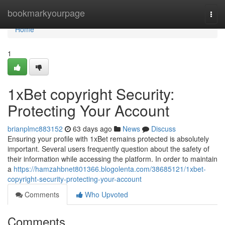
Home
bookmarkyourpage
Togg
navi
Home
1
1xBet copyright Security:
Protecting Your Account
brianplmc883152
63 days ago
News
Discuss
Ensuring your profile with 1xBet remains protected is absolutely
important. Several users frequently question about the safety of
their information while accessing the platform. In order to maintain
a
https://hamzahbnet801366.blogolenta.com/38685121/1xbet-
copyright-security-protecting-your-account
Comments
Who Upvoted
Comments