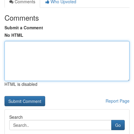
Comments
Who Upvoted
Comments
Submit a Comment
No HTML
HTML is disabled
Report Page
Search
Go