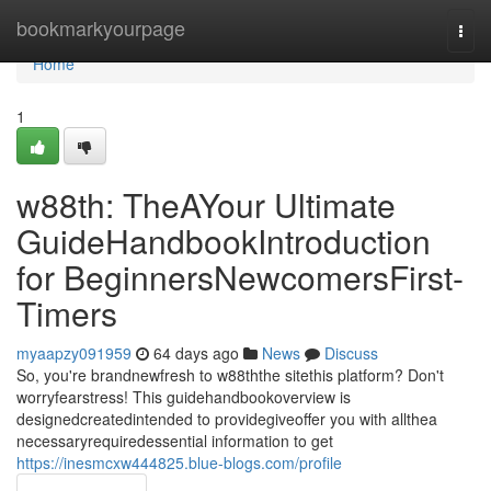
Home
bookmarkyourpage
Togg
navi
Home
1
w88th: TheAYour Ultimate
GuideHandbookIntroduction
for BeginnersNewcomersFirst-
Timers
myaapzy091959
64 days ago
News
Discuss
So, you're brandnewfresh to w88ththe sitethis platform? Don't
worryfearstress! This guidehandbookoverview is
designedcreatedintended to providegiveoffer you with allthea
necessaryrequiredessential information to get
https://inesmcxw444825.blue-blogs.com/profile