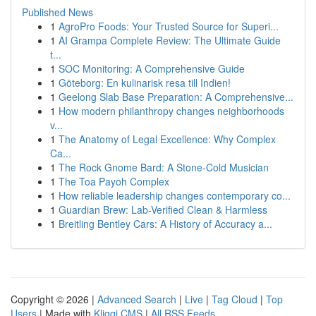
Published News
1
AgroPro Foods: Your Trusted Source for Superi...
1
AI Grampa Complete Review: The Ultimate Guide
t...
1
SOC Monitoring: A Comprehensive Guide
1
Göteborg: En kulinarisk resa till Indien!
1
Geelong Slab Base Preparation: A Comprehensive...
1
How modern philanthropy changes neighborhoods
v...
1
The Anatomy of Legal Excellence: Why Complex
Ca...
1
The Rock Gnome Bard: A Stone-Cold Musician
1
The Toa Payoh Complex
1
How reliable leadership changes contemporary co...
1
Guardian Brew: Lab-Verified Clean & Harmless
1
Breitling Bentley Cars: A History of Accuracy a...
Copyright © 2026 |
Advanced Search
|
Live
|
Tag Cloud
|
Top
Users
| Made with
Kliqqi CMS
|
All RSS Feeds