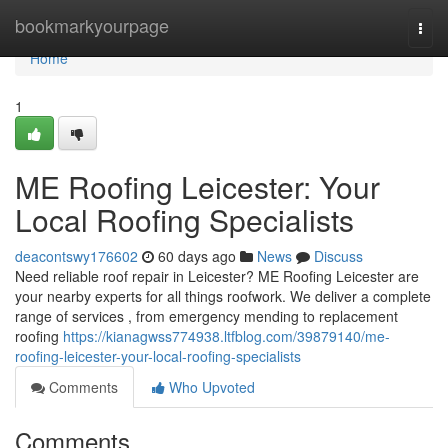
Home
bookmarkyourpage
Togg
navi
Home
1
ME Roofing Leicester: Your
Local Roofing Specialists
deacontswy176602
60 days ago
News
Discuss
Need reliable roof repair in Leicester? ME Roofing Leicester are
your nearby experts for all things roofwork. We deliver a complete
range of services , from emergency mending to replacement
roofing
https://kianagwss774938.ltfblog.com/39879140/me-
roofing-leicester-your-local-roofing-specialists
Comments
Who Upvoted
Comments