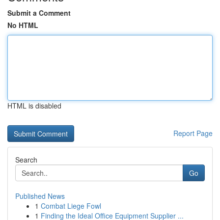
Submit a Comment
No HTML
HTML is disabled
Report Page
Search
Go
Published News
1
Combat Liege Fowl
1
Finding the Ideal Office Equipment Supplier ...