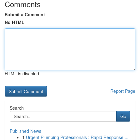
Comments
Submit a Comment
No HTML
HTML is disabled
Report Page
Search
Go
Published News
1
Urgent Plumbing Professionals : Rapid Response ...