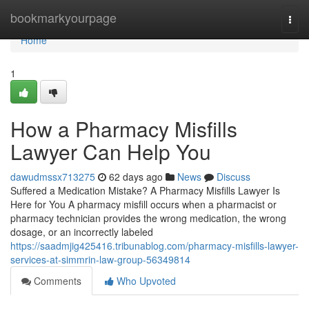
Home
bookmarkyourpage
Togg
navi
Home
1
How a Pharmacy Misfills
Lawyer Can Help You
dawudmssx713275
62 days ago
News
Discuss
Suffered a Medication Mistake? A Pharmacy Misfills Lawyer Is
Here for You A pharmacy misfill occurs when a pharmacist or
pharmacy technician provides the wrong medication, the wrong
dosage, or an incorrectly labeled
https://saadmjig425416.tribunablog.com/pharmacy-misfills-lawyer-
services-at-simmrin-law-group-56349814
Comments
Who Upvoted