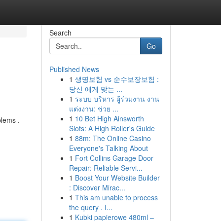
Search
Go
Published News
1
생명보험 vs 순수보장보험 :
당신 에게 맞는 ...
1
ระบบ บริหาร ผู้ร่วมงาน งาน
แต่งงาน: ช่วย ...
1
10 Bet High Ainsworth
blems .
Slots: A High Roller's Guide
1
88m: The Online Casino
Everyone's Talking About
1
Fort Collins Garage Door
Repair: Reliable Servi...
1
Boost Your Website Builder
: Discover Mirac...
1
This am unable to process
the query . I...
1
Kubki papierowe 480ml –