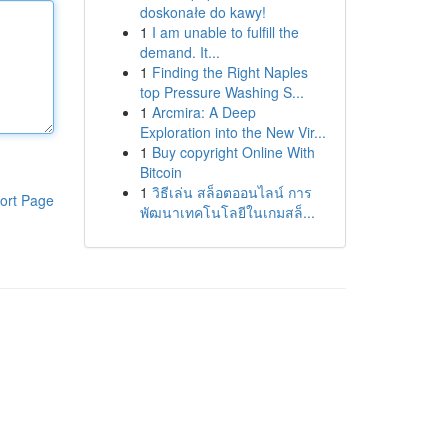
doskonałe do kawy!
1
I am unable to fulfill the
demand. It...
1
Finding the Right Naples
top Pressure Washing S...
1
Arcmira: A Deep
Exploration into the New Vir...
1
Buy copyright Online With
Bitcoin
1
วิธีเล่น สล็อตออนไลน์ การ
ort Page
พัฒนาเทคโนโลยีในเกมสล็...