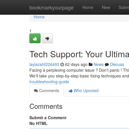
Home
bookmarkyourpage
Home
New
Subm
Home
1
Tech Support: Your Ultim
laylazahf226493
62 days ago
News
Discuss
Facing a perplexing computer issue ? Don't panic ! This 
We'll take you step-by-step basic fixing techniques an
troubleshooting-guide
Comments
Who Upvoted
Comments
Submit a Comment
No HTML