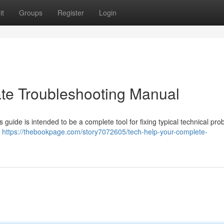
it
Groups
Register
Login
ate Troubleshooting Manual
guide is intended to be a complete tool for fixing typical technical pro
d
https://thebookpage.com/story7072605/tech-help-your-complete-