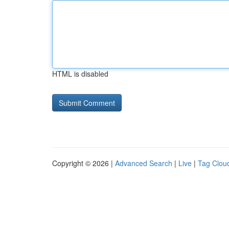
HTML is disabled
Copyright © 2026 |
Advanced Search
|
Live
|
Tag Clou