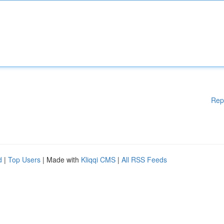
Rep
d
|
Top Users
| Made with
Kliqqi CMS
|
All RSS Feeds