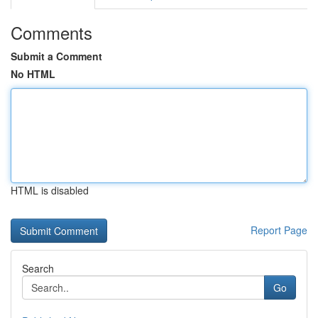
Comments
Submit a Comment
No HTML
HTML is disabled
Report Page
Search
Go