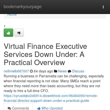
Home
bookmarkyourpage
Togg
navi
Home
1
Virtual Finance Executive
Services Down Under: A
Practical Overview
nellmwlb687007
64 days ago
News
Discuss
Running a business in Parramatta can be challenging, especially
when financial reporting is not clear. Many SMEs reach a point
where they need more than basic accounting, but they are not
ready to hire a full-time CFO.
https://cyrusdqkx246914.diowebhost.com/96484090/remote-
financial-director-support-down-under-a-practical-guide
Comments
Who Upvoted