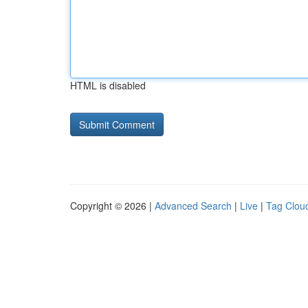
HTML is disabled
Copyright © 2026 |
Advanced Search
|
Live
|
Tag Clou