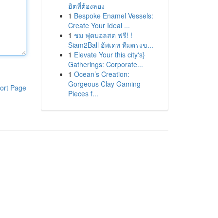
ฮิตที่ต้องลอง
1
Bespoke Enamel Vessels:
Create Your Ideal ...
1
ชม ฟุตบอลสด ฟรี! !
Siam2Ball อัพเดท ทีมตรงข...
1
Elevate Your this city's}
Gatherings: Corporate...
1
Ocean’s Creation:
Gorgeous Clay Gaming
ort Page
Pieces f...