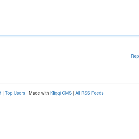
Rep
d
|
Top Users
| Made with
Kliqqi CMS
|
All RSS Feeds