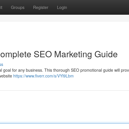
it
Groups
Register
Login
 Complete SEO Marketing Guide
ss
ital goal for any business. This thorough SEO promotional guide will pro
 website
https://www.fiverr.com/s/VYl9Lbm