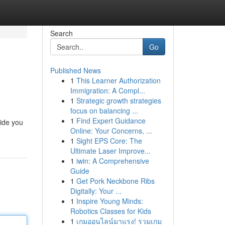
Search
Go
Published News
1
This Learner Authorization
Immigration: A Compl...
1
Strategic growth strategies
focus on balancing ...
1
Find Expert Guidance
vide you
Online: Your Concerns, ...
1
Sight EPS Core: The
Ultimate Laser Improve...
1
iwin: A Comprehensive
Guide
1
Get Pork Neckbone Ribs
Digitally: Your ...
1
Inspire Young Minds:
Robotics Classes for Kids
1
เกมออนไลน์มาแรง! รวมเกม