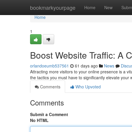
Home
bookmarkyourpage
Home
New
Subm
Home
1
Boost Website Traffic: A
orlandoeumb537561
61 days ago
News
Discu
Attracting more visitors to your online presence is a v
the tactics you must have to significantly elevate your
Comments
Who Upvoted
Comments
Submit a Comment
No HTML