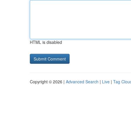
HTML is disabled
Copyright © 2026 |
Advanced Search
|
Live
|
Tag Clou