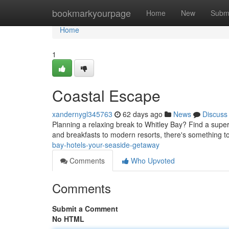
Home
bookmarkyourpage
Home
New
Subm
Home
1
Coastal Escape
xandernygl345763
62 days ago
News
Discuss
Planning a relaxing break to Whitley Bay? Find a super
and breakfasts to modern resorts, there's something to
bay-hotels-your-seaside-getaway
Comments
Who Upvoted
Comments
Submit a Comment
No HTML