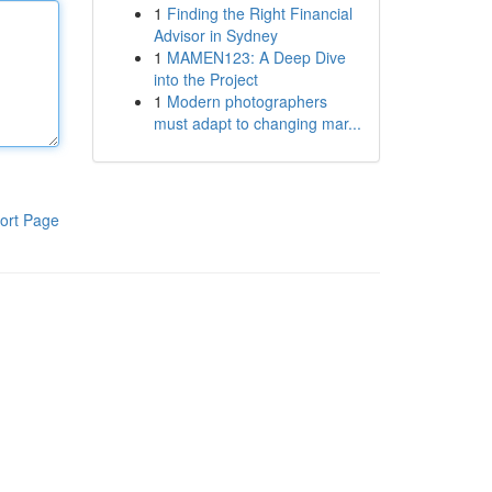
1
Finding the Right Financial
Advisor in Sydney
1
MAMEN123: A Deep Dive
into the Project
1
Modern photographers
must adapt to changing mar...
ort Page