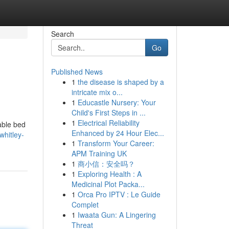
Search
Go
Published News
1
the disease is shaped by a
intricate mix o...
1
Educastle Nursery: Your
Child's First Steps in ...
1
Electrical Reliability
able bed
Enhanced by 24 Hour Elec...
whitley-
1
Transform Your Career:
APM Training UK
1
商小信：安全吗？
1
Exploring Health : A
Medicinal Plot Packa...
1
Orca Pro IPTV : Le Guide
Complet
1
Iwaata Gun: A Lingering
Threat