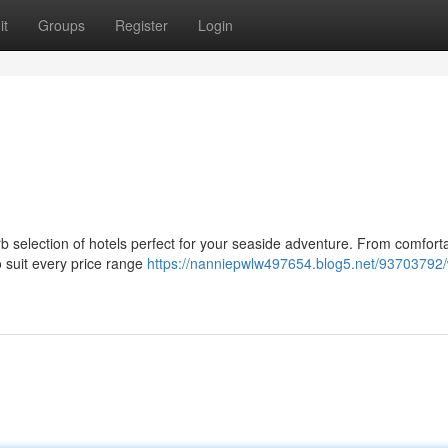
it
Groups
Register
Login
b selection of hotels perfect for your seaside adventure. From comfort
 suit every price range
https://nanniepwlw497654.blog5.net/93703792/