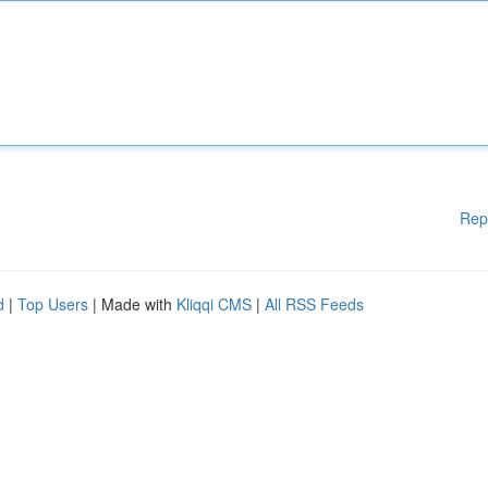
Rep
d
|
Top Users
| Made with
Kliqqi CMS
|
All RSS Feeds