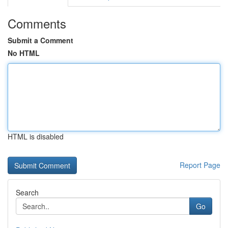
Comments
Submit a Comment
No HTML
HTML is disabled
Report Page
Search
Go