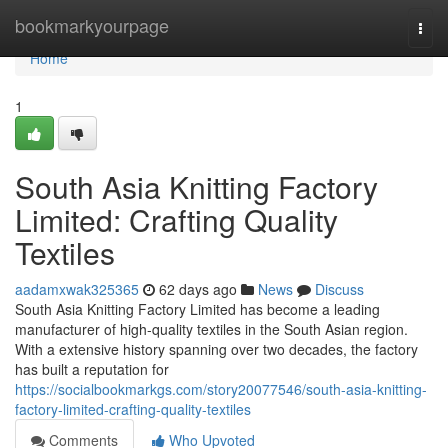
Home
bookmarkyourpage
Togg
navi
Home
1
South Asia Knitting Factory
Limited: Crafting Quality
Textiles
aadamxwak325365
62 days ago
News
Discuss
South Asia Knitting Factory Limited has become a leading
manufacturer of high-quality textiles in the South Asian region.
With a extensive history spanning over two decades, the factory
has built a reputation for
https://socialbookmarkgs.com/story20077546/south-asia-knitting-
factory-limited-crafting-quality-textiles
Comments
Who Upvoted