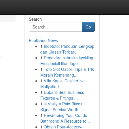
Search
Go
Published News
1
Indototo: Panduan Lengkap
t
dan Ulasan Terbaru
1
Dendvärg skånska kyckling:
En speciell liten fågel
1
Toto Slot Gacor: Tips & Trik
Meraih Kemenang...
e
1
Villa Kapısı Çeşitleri ve
Maliyetleri
1
Dubai's Best Business
Fixtures & Fittings ...
1
is really a Paid Bitcoin
Signal Service Worth I...
1
Revamping Your Condo
Bathroom: A Resource to...
1
Obtain Four-Acetoxy-