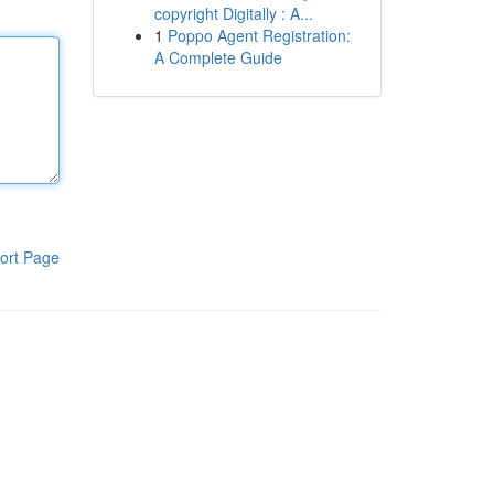
copyright Digitally : A...
1
Poppo Agent Registration:
A Complete Guide
ort Page