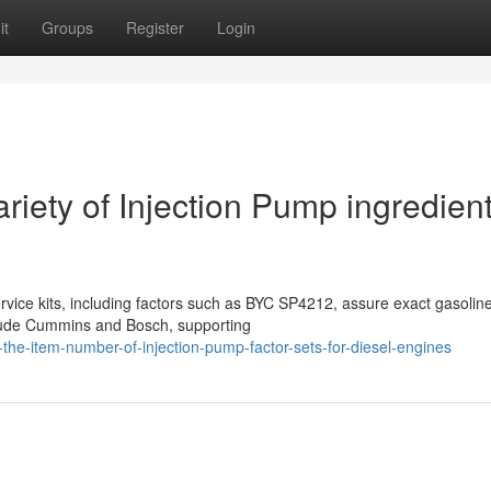
it
Groups
Register
Login
riety of Injection Pump ingredien
rvice kits, including factors such as BYC SP4212, assure exact gasolin
clude Cummins and Bosch, supporting
the-item-number-of-injection-pump-factor-sets-for-diesel-engines