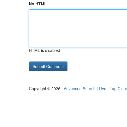
No HTML
HTML is disabled
Copyright © 2026 |
Advanced Search
|
Live
|
Tag Clou