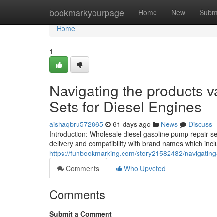
Home
bookmarkyourpage
Home
New
Subm
Home
1
Navigating the products va
Sets for Diesel Engines
aishaqbru572865
61 days ago
News
Discuss
Introduction: Wholesale diesel gasoline pump repair se
delivery and compatibility with brand names which in
https://funbookmarking.com/story21582482/navigating-
Comments
Who Upvoted
Comments
Submit a Comment