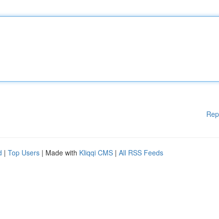
Rep
d
|
Top Users
| Made with
Kliqqi CMS
|
All RSS Feeds