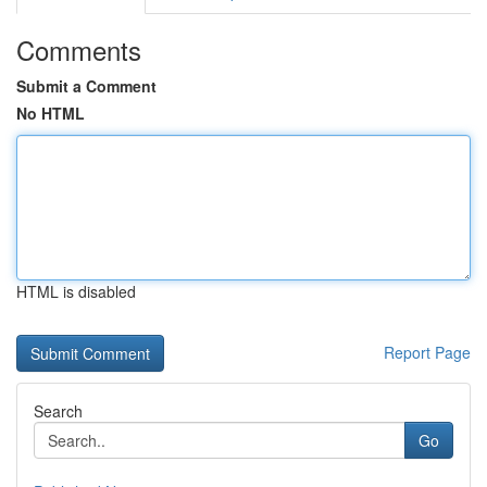
Comments
Submit a Comment
No HTML
HTML is disabled
Report Page
Search
Go