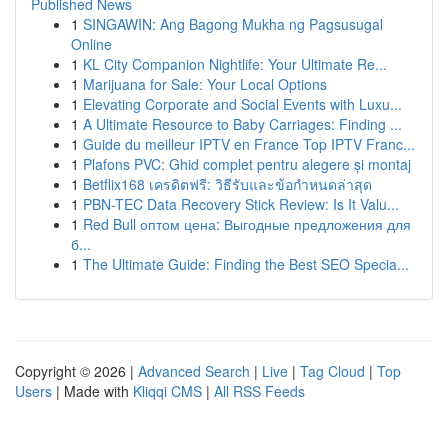
Published News
1
SINGAWIN: Ang Bagong Mukha ng Pagsusugal
Online
1
KL City Companion Nightlife: Your Ultimate Re...
1
Marijuana for Sale: Your Local Options
1
Elevating Corporate and Social Events with Luxu...
1
A Ultimate Resource to Baby Carriages: Finding ...
1
Guide du meilleur IPTV en France Top IPTV Franc...
1
Plafons PVC: Ghid complet pentru alegere și montaj
1
Betflix168 เครดิตฟรี: วิธีรับและข้อกำหนดล่าสุด
1
PBN-TEC Data Recovery Stick Review: Is It Valu...
1
Red Bull оптом цена: Выгодные предложения для
б...
1
The Ultimate Guide: Finding the Best SEO Specia...
Copyright © 2026 |
Advanced Search
|
Live
|
Tag Cloud
|
Top
Users
| Made with
Kliqqi CMS
|
All RSS Feeds