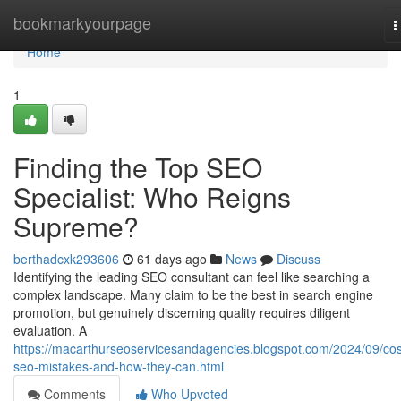
Home
bookmarkyourpage
T
n
Home
1
Finding the Top SEO
Specialist: Who Reigns
Supreme?
berthadcxk293606
61 days ago
News
Discuss
Identifying the leading SEO consultant can feel like searching a
complex landscape. Many claim to be the best in search engine
promotion, but genuinely discerning quality requires diligent
evaluation. A
https://macarthurseoservicesandagencies.blogspot.com/2024/09/cos
seo-mistakes-and-how-they-can.html
Comments
Who Upvoted