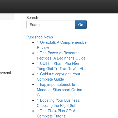
Search
Go
Published News
1
Ovruxtali: A Comprehensive
Review
1
The Power of Research
Peptides: A Beginner's Guide
1
UU88 – Khám Phá Nền
Tảng Giải Trí Trực Tuyến Hi...
mercial
1
Gold365 copyright: Your
Complete Guide
1
hapympo automobile
Menang! Situs sport Online
G...
1
Boosting Your Business:
Choosing the Right Soft...
1
The TI-84 Plus CE: A
Complete Tutorial