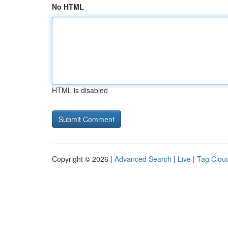
No HTML
HTML is disabled
Copyright © 2026 |
Advanced Search
|
Live
|
Tag Clou