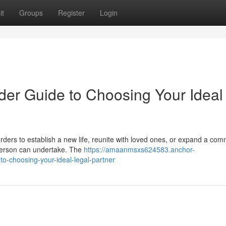
it
Groups
Register
Login
der Guide to Choosing Your Ideal
ders to establish a new life, reunite with loved ones, or expand a com
 person can undertake. The
https://amaanmsxs624583.anchor-
to-choosing-your-ideal-legal-partner