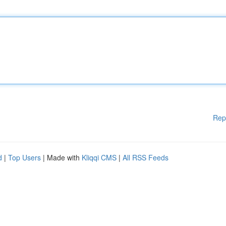
Rep
d
|
Top Users
| Made with
Kliqqi CMS
|
All RSS Feeds