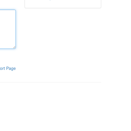
ort Page