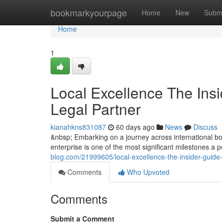
Home
bookmarkyourpage
Home
New
Subm
Home
1
Local Excellence The Insi
Legal Partner
kianahkns831087
60 days ago
News
Discuss
&nbsp; Embarking on a journey across international bor
enterprise is one of the most significant milestones a
blog.com/21999605/local-excellence-the-insider-guide-
Comments
Who Upvoted
Comments
Submit a Comment