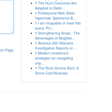
1
The Hunt Outcomes Are
Adapted to Distin...
1
Profesyonel Web Sitesi
Yaptırmak: İşletmenizi B...
1
I am incapable of meet this
query. Pro...
1
Strengthening Areas : The
Advantages of Neighbo...
1
America 250 Veterans:
Investigative Reports on ...
ort Page
1
Modern investment
strategies for navigating
unp...
1
The Rock Gnome Bard: A
Stone-Cold Musician