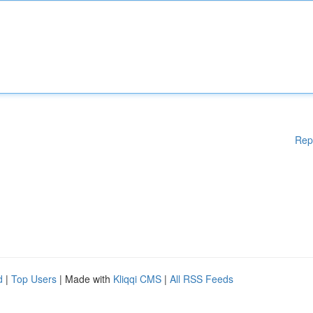
Rep
d
|
Top Users
| Made with
Kliqqi CMS
|
All RSS Feeds