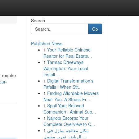
Search
Go
Published News
1
Your Reliable Chinese
Realtor for Real Estate...
1
Tarmac Driveways
Warrington: Your Local
Install...
u require
1
Digital Transformation's
our-
Pitfalls : When Str...
1
Finding Affordable Movers
Near You: A Stress-Fr...
1
Spoil Your Beloved
Companion : Animal Sup...
1
Nairobi Escorts: Your
Complete Overview to C...
1
مكان معالجة منازل في
الرياض: تقرير مفصل ...