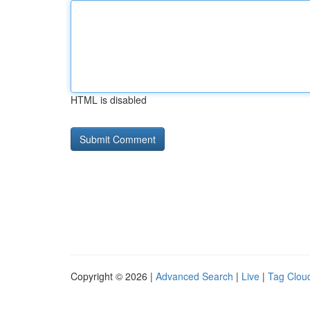
HTML is disabled
Copyright © 2026 |
Advanced Search
|
Live
|
Tag Clou