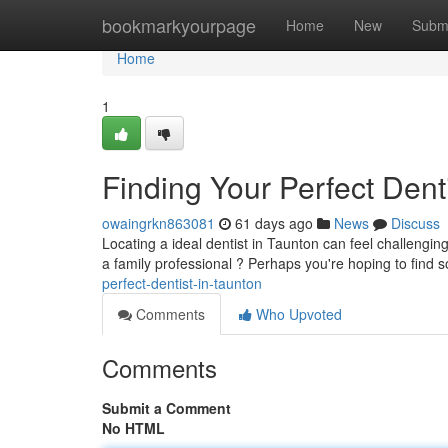
Home
bookmarkyourpage
Home
New
Subm
Home
1
Finding Your Perfect Dent
owaingrkn863081
61 days ago
News
Discuss
Locating a ideal dentist in Taunton can feel challenging 
a family professional ? Perhaps you're hoping to fin
perfect-dentist-in-taunton
Comments
Who Upvoted
Comments
Submit a Comment
No HTML