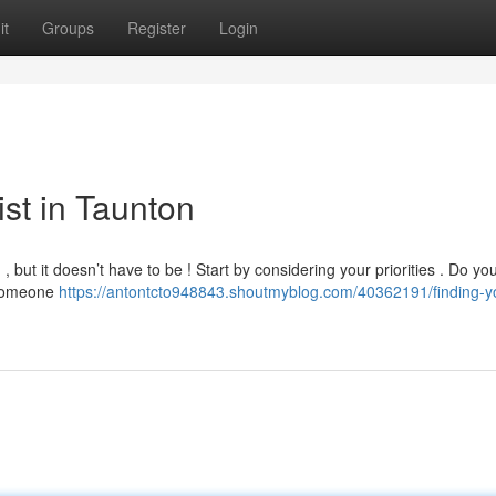
it
Groups
Register
Login
ist in Taunton
, but it doesn’t have to be ! Start by considering your priorities . Do yo
d someone
https://antontcto948843.shoutmyblog.com/40362191/finding-y