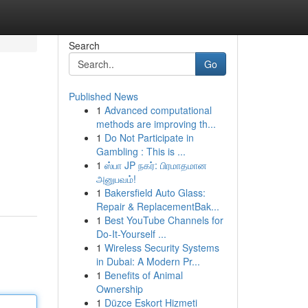
Search
Go
Published News
1
Advanced computational
methods are improving th...
1
Do Not Participate in
Gambling : This is ...
1
ஸ்பா JP நகர்: பிரமாதமான
அனுபவம்!
1
Bakersfield Auto Glass:
Repair & ReplacementBak...
1
Best YouTube Channels for
Do-It-Yourself ...
1
Wireless Security Systems
in Dubai: A Modern Pr...
1
Benefits of Animal
Ownership
1
Düzce Eskort Hizmeti