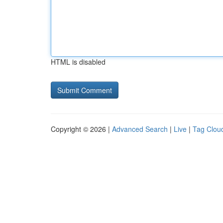
HTML is disabled
Copyright © 2026 |
Advanced Search
|
Live
|
Tag Clou