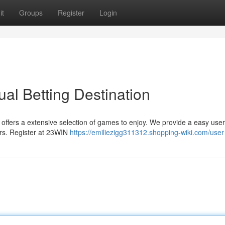
it
Groups
Register
Login
ual Betting Destination
offers a extensive selection of games to enjoy. We provide a easy user
rs. Register at 23WIN
https://emiliezigg311312.shopping-wiki.com/user