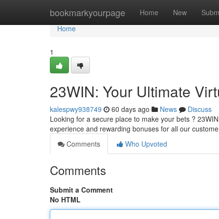
Home
bookmarkyourpage
Home
New
Subm
Home
1
23WIN: Your Ultimate Virt
kalespwy938749
60 days ago
News
Discuss
Looking for a secure place to make your bets ? 23WIN 
experience and rewarding bonuses for all our custome
Comments
Who Upvoted
Comments
Submit a Comment
No HTML