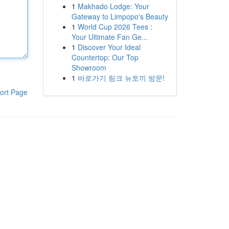
1
Makhado Lodge: Your
Gateway to Limpopo's Beauty
1
World Cup 2026 Tees :
Your Ultimate Fan Ge...
1
Discover Your Ideal
Countertop: Our Top
Showroom
1
바로가기 링크 뉴토끼 방문!
ort Page