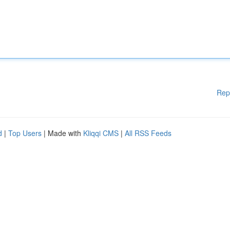
Rep
d
|
Top Users
| Made with
Kliqqi CMS
|
All RSS Feeds