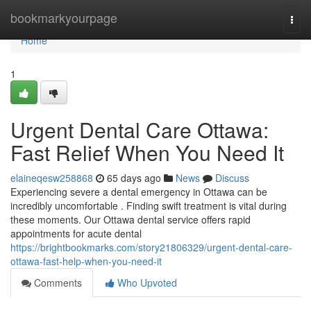
Home
bookmarkyourpage
Togg
navi
Home
1
Urgent Dental Care Ottawa:
Fast Relief When You Need It
elaineqesw258868
65 days ago
News
Discuss
Experiencing severe a dental emergency in Ottawa can be
incredibly uncomfortable . Finding swift treatment is vital during
these moments. Our Ottawa dental service offers rapid
appointments for acute dental
https://brightbookmarks.com/story21806329/urgent-dental-care-
ottawa-fast-help-when-you-need-it
Comments
Who Upvoted