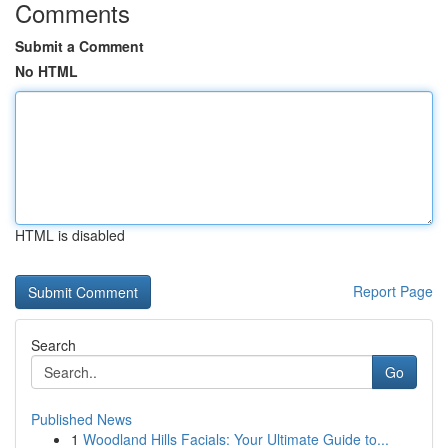
Comments
Submit a Comment
No HTML
HTML is disabled
Report Page
Search
Go
Published News
1
Woodland Hills Facials: Your Ultimate Guide to...