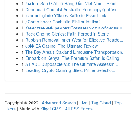
1
24club: Sàn Giải Trí Hàng Đầu Việt Nam – Đánh ...
1
Deadhead Chemist Australia: Your copyright Va...
1
İstanbul içinde Yüksek Kalitede Eskort İmk...
1
¿Cómo hacer Cochinita Pibil auténtica?
1
Качественный ремонт Создаем уют и облик ваш...
1
Rock Gnome Clerics: Faith Forged in Stone
1
Rubbish Removal Inner West for Effective Reside...
1
88kk EA Casino: The Ultimate Review
1
The Bay Area's Oakland Limousine Transportation...
1
Embark on Kenya: The Premium Safari Is Calling
1
A FADE Disposable V3: The Ultimate Assessm...
1
Leading Crypto Gaming Sites: Prime Selectio...
Copyright © 2026 |
Advanced Search
|
Live
|
Tag Cloud
|
Top
Users
| Made with
Kliqqi CMS
|
All RSS Feeds