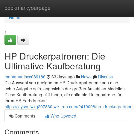
Home
bookmarkyourpage
Home
1
HP Druckerpatronen: Die
Ultimative Kaufberatung
mohamadfsxc089186
63 days ago
News
Discuss
Die Auswahl von geeigneten HP Druckerpatronen kann eine
echte Aufgabe sein, angesichts der großen Anzahl an Modellen .
Diese Kaufberatung hilft Ihnen, die optimale Tintenpatrone für
Ihren HP Farbdrucker
https://jaysonjwxg207830.wikitron.com/2419008/hp_druckerpatrone
Comments
Who Upvoted
Comments