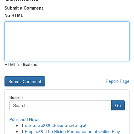
Submit a Comment
No HTML
HTML is disabled
Report Page
Search
Go
Published News
1
ผลบอลสด888: อัปเดตสกอร์ล่าสุด!
1
Empire88: The Rising Phenomenon of Online Play