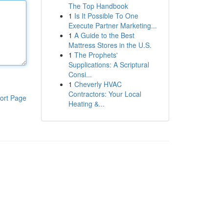
The Top Handbook
1
Is It Possible To One
Execute Partner Marketing...
1
A Guide to the Best
Mattress Stores in the U.S.
1
The Prophets'
Supplications: A Scriptural
Consi...
1
Cheverly HVAC
Contractors: Your Local
ort Page
Heating &...