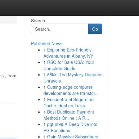
Search
Go
Published News
1
Exploring Eco-Friendly
Adventures in Albany, NY
1
RSO for Sale USA: Your
Complete Guide
1
88kk: The Mystery Deepens
es , from
Unravels
1
Cutting-edge computer
developments are transfor...
1
Encuentra el Seguro de
Coche Ideal en Tulsa
1
Best Duplicate Payment
Methods Online : A R...
1
pgfun99 A Deep Dive into
PG Functions
1
Gain Massive Subscribers: