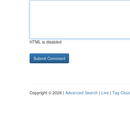
HTML is disabled
Copyright © 2026 |
Advanced Search
|
Live
|
Tag Clou