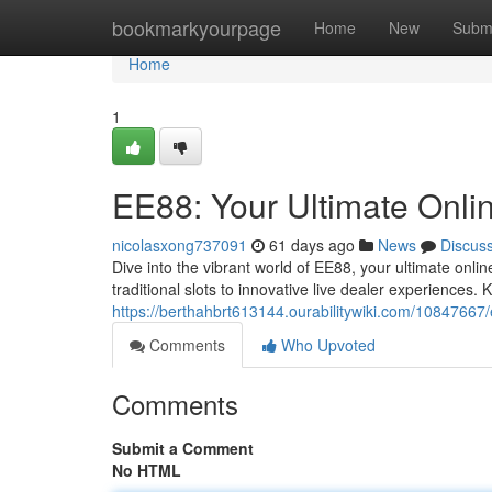
Home
bookmarkyourpage
Home
New
Subm
Home
1
EE88: Your Ultimate Onli
nicolasxong737091
61 days ago
News
Discus
Dive into the vibrant world of EE88, your ultimate onli
traditional slots to innovative live dealer experiences. K
https://berthahbrt613144.ourabilitywiki.com/10847667
Comments
Who Upvoted
Comments
Submit a Comment
No HTML