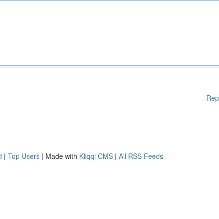
Rep
d
|
Top Users
| Made with
Kliqqi CMS
|
All RSS Feeds