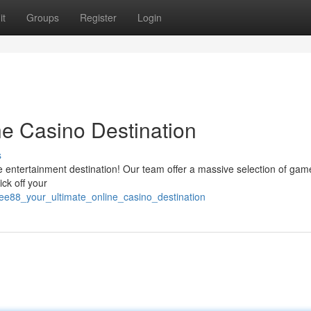
it
Groups
Register
Login
ne Casino Destination
s
ne entertainment destination! Our team offer a massive selection of gam
ick off your
/ee88_your_ultimate_online_casino_destination