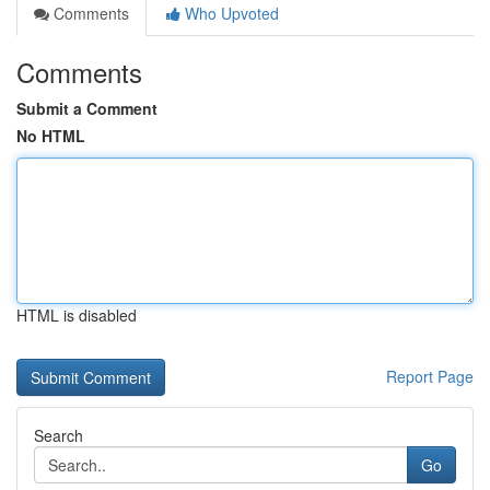
Comments
Who Upvoted
Comments
Submit a Comment
No HTML
HTML is disabled
Report Page
Search
Go