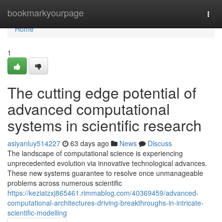
Home
bookmarkyourpage
Togg
navi
Home
1
The cutting edge potential of
advanced computational
systems in scientific research
asiyanluy514227
63 days ago
News
Discuss
The landscape of computational science is experiencing
unprecedented evolution via innovative technological advances.
These new systems guarantee to resolve once unmanageable
problems across numerous scientific
https://keziatzxj865461.rimmablog.com/40369459/advanced-
computational-architectures-driving-breakthroughs-in-intricate-
scientific-modelling