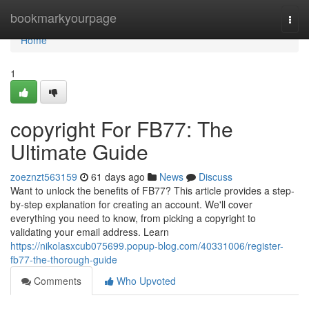
Home
bookmarkyourpage
Togg
navi
Home
1
copyright For FB77: The
Ultimate Guide
zoeznzt563159
61 days ago
News
Discuss
Want to unlock the benefits of FB77? This article provides a step-
by-step explanation for creating an account. We'll cover
everything you need to know, from picking a copyright to
validating your email address. Learn
https://nikolasxcub075699.popup-blog.com/40331006/register-
fb77-the-thorough-guide
Comments
Who Upvoted