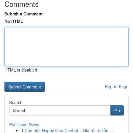
Comments
Submit a Comment
No HTML
HTML is disabled
Report Page
Search
Go
Published News
1
Cho nhà Happy One Central – Giá rẻ , nhiều ...