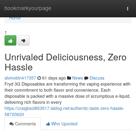
Home
bookmarkyourpage
Togg
navi
Home
1
Unrivaled Deliciousness, Zero
Hassle
alvinobln417357
61 days ago
News
Discuss
Fryd 3G Disposables are transforming the vaping experience with
their commitment to both flavor and convenience. Each
disposable is packed with a massive dose of scrumptious e-liquid,
delivering rich flavors in every
https://craigbsol853517.isblog.net/authentic-taste-zero-hassle-
58720620
Comments
Who Upvoted