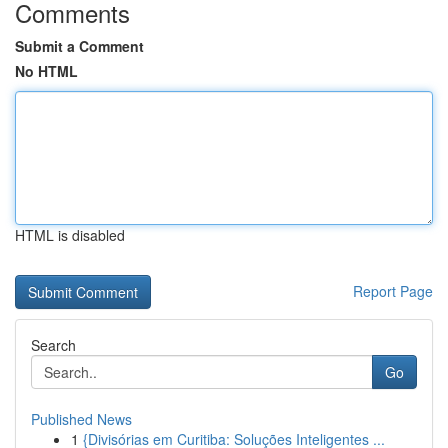
Comments
Submit a Comment
No HTML
HTML is disabled
Report Page
Search
Go
Published News
1
{Divisórias em Curitiba: Soluções Inteligentes ...