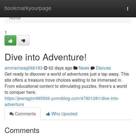
Home
bookmarkyourpage
Togg
navi
Home
1
Dive into Adventure!
ammarneag066183
62 days ago
News
Discuss
Get ready to discover a world of adventures just a tap away. This
site offers a treasure trove choices waiting to be immersed in.
From educational content to stimulating puzzles, there's a world
to conquer here.
https://jeanqgtm985506.yomoblog.com/47901281/dive-into-
adventure
Comments
Who Upvoted
Comments