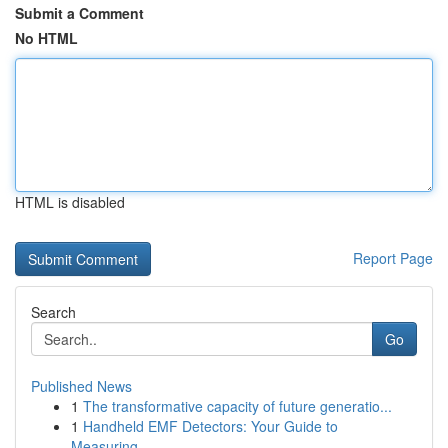
Submit a Comment
No HTML
HTML is disabled
Report Page
Search
Go
Published News
1
The transformative capacity of future generatio...
1
Handheld EMF Detectors: Your Guide to
Measuring...