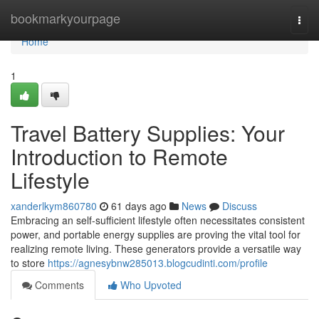
Home
bookmarkyourpage
Togg
navi
Home
1
Travel Battery Supplies: Your
Introduction to Remote
Lifestyle
xanderlkym860780
61 days ago
News
Discuss
Embracing an self-sufficient lifestyle often necessitates consistent
power, and portable energy supplies are proving the vital tool for
realizing remote living. These generators provide a versatile way
to store
https://agnesybnw285013.blogcudinti.com/profile
Comments
Who Upvoted