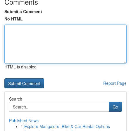
Comments
Submit a Comment
No HTML
HTML is disabled
Report Page
Search
Go
Published News
1
Explore Mangalore: Bike & Car Rental Options