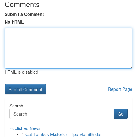
Comments
Submit a Comment
No HTML
HTML is disabled
Report Page
Search
Go
Published News
1
Cat Tembok Eksterior: Tips Memilih dan