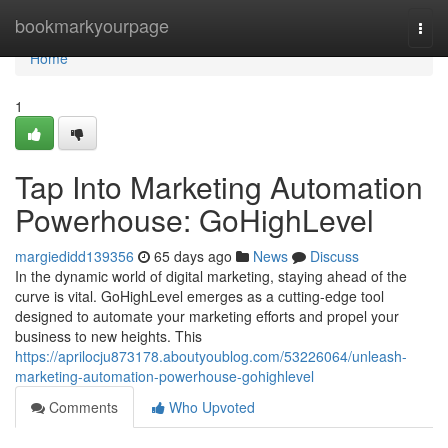
Home
bookmarkyourpage
Togg
navi
Home
1
Tap Into Marketing Automation
Powerhouse: GoHighLevel
margiedidd139356
65 days ago
News
Discuss
In the dynamic world of digital marketing, staying ahead of the
curve is vital. GoHighLevel emerges as a cutting-edge tool
designed to automate your marketing efforts and propel your
business to new heights. This
https://aprilocju873178.aboutyoublog.com/53226064/unleash-
marketing-automation-powerhouse-gohighlevel
Comments
Who Upvoted