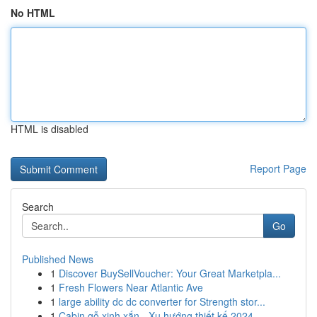
No HTML
HTML is disabled
Report Page
Search
Go
Published News
1
Discover BuySellVoucher: Your Great Marketpla...
1
Fresh Flowers Near Atlantic Ave
1
large ability dc dc converter for Strength stor...
1
Cabin gỗ xinh xắn - Xu hướng thiết kế 2024