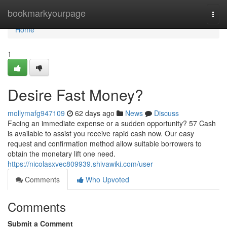
Home
bookmarkyourpage
Togg
navi
Home
1
Desire Fast Money?
mollymafg947109
62 days ago
News
Discuss
Facing an immediate expense or a sudden opportunity? 57 Cash
is available to assist you receive rapid cash now. Our easy
request and confirmation method allow suitable borrowers to
obtain the monetary lift one need.
https://nicolasxvec809939.shivawiki.com/user
Comments
Who Upvoted
Comments
Submit a Comment