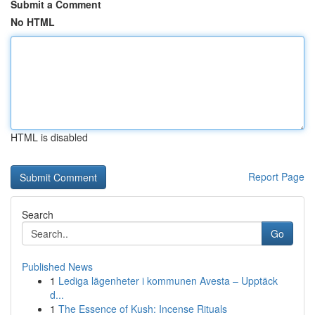
Submit a Comment
No HTML
HTML is disabled
Report Page
Search
Go
Published News
1
Lediga lägenheter i kommunen Avesta – Upptäck
d...
1
The Essence of Kush: Incense Rituals