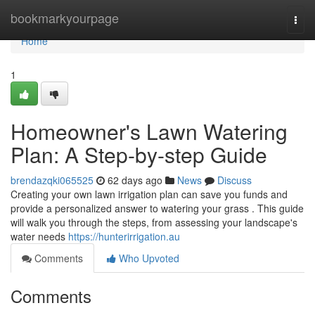
Home
bookmarkyourpage
Togg
navi
Home
1
Homeowner's Lawn Watering
Plan: A Step-by-step Guide
brendazqki065525
62 days ago
News
Discuss
Creating your own lawn irrigation plan can save you funds and
provide a personalized answer to watering your grass . This guide
will walk you through the steps, from assessing your landscape's
water needs
https://hunterirrigation.au
Comments
Who Upvoted
Comments