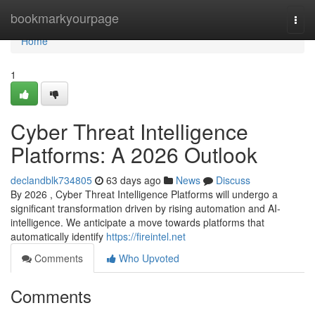
Home
bookmarkyourpage
Togg
navi
Home
1
Cyber Threat Intelligence
Platforms: A 2026 Outlook
declandblk734805
63 days ago
News
Discuss
By 2026 , Cyber Threat Intelligence Platforms will undergo a
significant transformation driven by rising automation and AI-
intelligence. We anticipate a move towards platforms that
automatically identify
https://fireintel.net
Comments
Who Upvoted
Comments