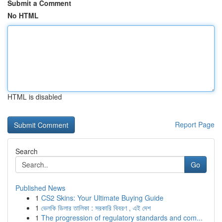
Submit a Comment
No HTML
HTML is disabled
Report Page
Search
Go
Published News
1
CS2 Skins: Your Ultimate Buying Guide
1
ভেলকি ডিলার তালিকা : সরকারি বিবরণ , এই দেশ
1
The progression of regulatory standards and com...