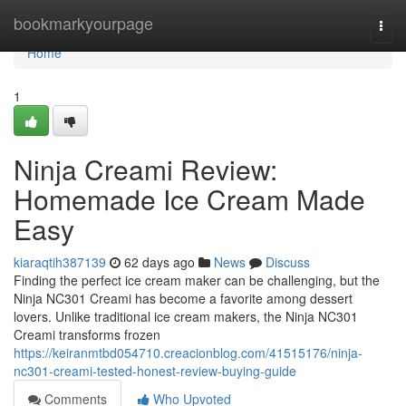
Home
bookmarkyourpage
Togg
navi
Home
1
Ninja Creami Review:
Homemade Ice Cream Made
Easy
kiaraqtih387139
62 days ago
News
Discuss
Finding the perfect ice cream maker can be challenging, but the
Ninja NC301 Creami has become a favorite among dessert
lovers. Unlike traditional ice cream makers, the Ninja NC301
Creami transforms frozen
https://keiranmtbd054710.creacionblog.com/41515176/ninja-
nc301-creami-tested-honest-review-buying-guide
Comments
Who Upvoted