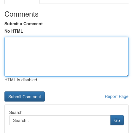
Comments
Submit a Comment
No HTML
HTML is disabled
Report Page
Search
Go