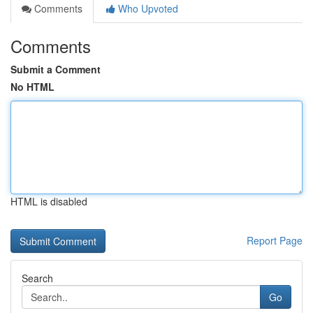
Comments
Who Upvoted
Comments
Submit a Comment
No HTML
HTML is disabled
Report Page
Search
Go