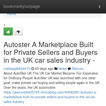
Home
bookmarkyourpage
Togg
navi
Home
1
Autoster A Marketplace Built
for Private Sellers and Buyers
in the UK car sales industry -
mattiepgki654475
63 days ago
News
Discuss
About AutoSter UK The UK Car Market Became Too Expensive
for Ordinary People AutoSter UK was launched with one clear
goal: make private car buying and selling simple again in the UK.
Over the years, the UK automotive
https://jasoncefe825765.rimmablog.com/40083281/autoster-a-
marketplace-built-for-private-sellers-and-buyers-in-the-uk-car-
sales-industry