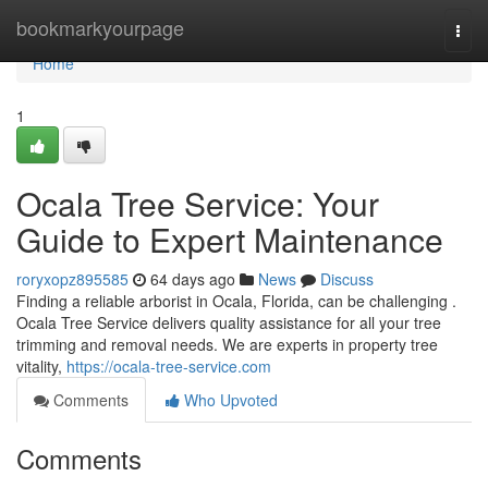
Home
bookmarkyourpage
Togg
navi
Home
1
Ocala Tree Service: Your
Guide to Expert Maintenance
roryxopz895585
64 days ago
News
Discuss
Finding a reliable arborist in Ocala, Florida, can be challenging .
Ocala Tree Service delivers quality assistance for all your tree
trimming and removal needs. We are experts in property tree
vitality,
https://ocala-tree-service.com
Comments
Who Upvoted
Comments