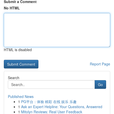
Submit a Comment
No HTML
HTML is disabled
Report Page
Search
Go
Published News
1
PG平台：体验 精彩 在线 娱乐 乐趣
1
Ask an Expert Helpline: Your Questions, Answered
1
Mitolyn Reviews: Real User Feedback