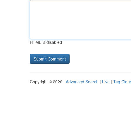
HTML is disabled
Copyright © 2026 |
Advanced Search
|
Live
|
Tag Clou