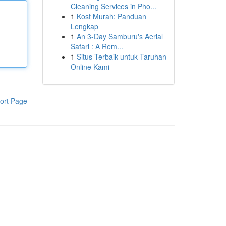
Cleaning Services in Pho...
1
Kost Murah: Panduan
Lengkap
1
An 3-Day Samburu's Aerial
Safari : A Rem...
1
Situs Terbaik untuk Taruhan
Online Kami
ort Page