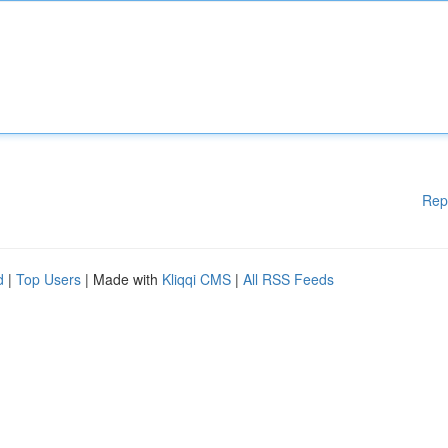
Rep
d
|
Top Users
| Made with
Kliqqi CMS
|
All RSS Feeds