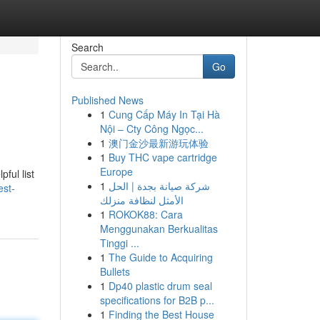
Search
Go
Published News
1
Cung Cấp Máy In Tại Hà
Nội – Cty Công Ngọc...
1
澳门金沙最新游玩体验
1
Buy THC vape cartridge
Europe
ful list
1
شركة صيانة بجدة | الحل
est-
الأمثل لنظافة منزلك
1
ROKOK88: Cara
Menggunakan Berkualitas
Tinggi ...
1
The Guide to Acquiring
Bullets
1
Dp40 plastic drum seal
specifications for B2B p...
1
Finding the Best House