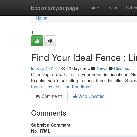
Home
bookmarkyourpage
Home
New
Subm
Home
1
Find Your Ideal Fence :
luckhyc177167
62 days ago
News
Discuss
Choosing a new fence for your home in Lincolnton, Nort
to guide you in selecting the best fence installer. Sever
fence-lincolnton-firm-handbook
Comments
Who Upvoted
Comments
Submit a Comment
No HTML