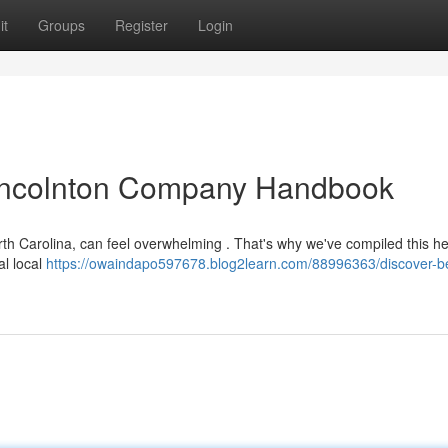
it
Groups
Register
Login
 Lincolnton Company Handbook
h Carolina, can feel overwhelming . That's why we've compiled this help
al local
https://owaindapo597678.blog2learn.com/88996363/discover-b