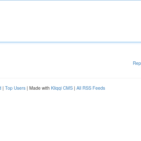
Rep
d
|
Top Users
| Made with
Kliqqi CMS
|
All RSS Feeds