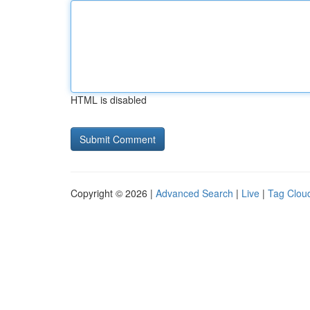
HTML is disabled
Copyright © 2026 |
Advanced Search
|
Live
|
Tag Clou