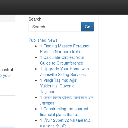
Search
Go
Published News
1
Finding Massey Ferguson
Parts in Northern Irela...
1
Calculate Circles: Your
Guide to Circumference
1
Upgrade Your Home with
 control
Zionsville Siding Services
p-your-
1
Vinçli Taşıma: Ağır
Yüklerinizi Güvenle
Taşıman...
1
ভেলকি ডিলার তালিকা: অফিসিয়াল রোল
, বাংলাদেশ
1
Constructing transparent
financial plans that a...
1
เว็บ 123bet v2 ทดลองเล่น:
แนวทาง รุ่น ดัง...