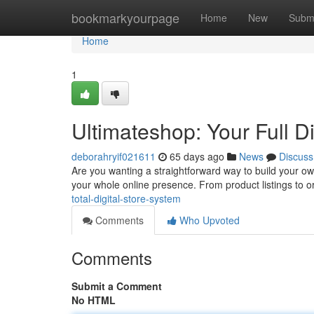
Home
bookmarkyourpage
Home
New
Subm
Home
1
Ultimateshop: Your Full Di
deborahryif021611
65 days ago
News
Discuss
Are you wanting a straightforward way to build your ow
your whole online presence. From product listings to 
total-digital-store-system
Comments
Who Upvoted
Comments
Submit a Comment
No HTML