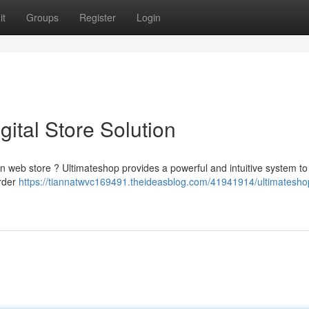
it
Groups
Register
Login
gital Store Solution
n web store ? Ultimateshop provides a powerful and intuitive system to
order
https://tiannatwvc169491.theideasblog.com/41941914/ultimatesho