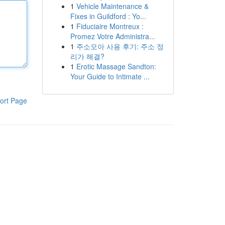
1
Vehicle Maintenance &
Fixes in Guildford : Yo...
1
Fiduciaire Montreux :
Promez Votre Administra...
1
주소모아 사용 후기: 주소 정
리가 해결?
1
Erotic Massage Sandton:
Your Guide to Intimate ...
ort Page