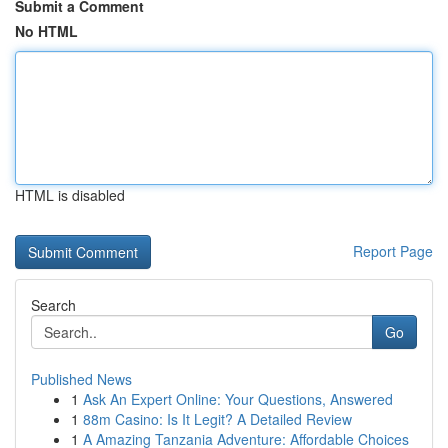
Submit a Comment
No HTML
HTML is disabled
Report Page
Search
Go
Published News
1
Ask An Expert Online: Your Questions, Answered
1
88m Casino: Is It Legit? A Detailed Review
1
A Amazing Tanzania Adventure: Affordable Choices