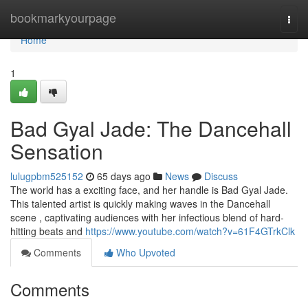
Home
bookmarkyourpage
Togg
navi
Home
1
Bad Gyal Jade: The Dancehall
Sensation
lulugpbm525152
65 days ago
News
Discuss
The world has a exciting face, and her handle is Bad Gyal Jade.
This talented artist is quickly making waves in the Dancehall
scene , captivating audiences with her infectious blend of hard-
hitting beats and
https://www.youtube.com/watch?v=61F4GTrkClk
Comments
Who Upvoted
Comments