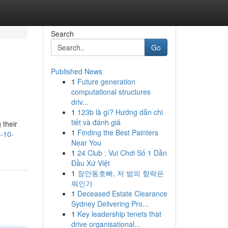
Search
Go
Published News
1
Future generation
computational structures
driv...
1
123b là gì? Hướng dẫn chi
tiết và đánh giá
 their
1
Finding the Best Painters
p-10-
Near You
1
24 Club : Vui Chơi Số 1 Dẫn
Đầu Xứ Việt
1
장안동호빠, 저 밤의 향락은
뭐인가
1
Deceased Estate Clearance
Sydney Delivering Pro...
1
Key leadership tenets that
drive organisational...