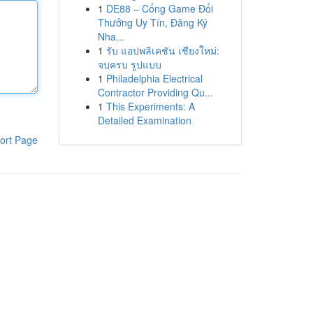
1
DE88 – Cổng Game Đổi
Thưởng Uy Tín, Đăng Ký
Nha...
1
รับ แอปพลิเคชัน เชียงใหม่:
จบครบ รูปแบบ
1
Philadelphia Electrical
Contractor Providing Qu...
1
This Experiments: A
Detailed Examination
ort Page