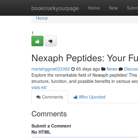
Home
bookmarkyourpage
Home
New
Subm
Home
1
Nexaph Peptides: Your Fu
mariahggcw033392
65 days ago
News
Discus
Explore the remarkable field of Newaph peptides! This
structure, function, and possible benefits in various sec
vials-kit/
Comments
Who Upvoted
Comments
Submit a Comment
No HTML