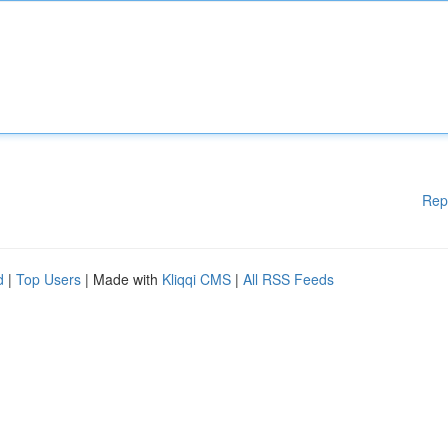
Rep
d
|
Top Users
| Made with
Kliqqi CMS
|
All RSS Feeds