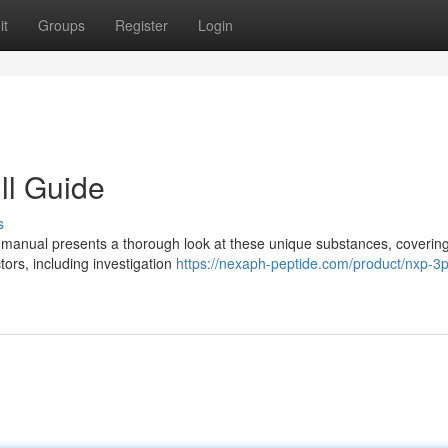
it
Groups
Register
Login
ll Guide
s
 manual presents a thorough look at these unique substances, covering
tors, including investigation
https://nexaph-peptide.com/product/nxp-3