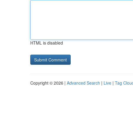
HTML is disabled
Copyright © 2026 |
Advanced Search
|
Live
|
Tag Clou