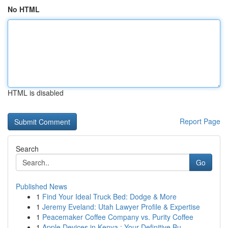
No HTML
HTML is disabled
Report Page
Search
Go
Published News
1
Find Your Ideal Truck Bed: Dodge & More
1
Jeremy Eveland: Utah Lawyer Profile & Expertise
1
Peacemaker Coffee Company vs. Purity Coffee
1
Apple Devices in Kenya : Your Definitive Bu...