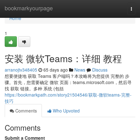
Home
bookmarkyourpage
Togg
navi
Home
1
安装 微软Teams：详细 教程
arranojtv348405
65 days ago
News
Discuss
想要便捷地 获取 Teams 客户端吗？本攻略将为您提供 完整的 步
骤。首先，您需要确定 微软 页面：teams.microsoft.com，然后寻
找 获取 链接。多种 系统 (包括
https://bookmarkpath.com/story21504546/获取-微软teams-完整-
技巧
Comments
Who Upvoted
Comments
Submit a Comment