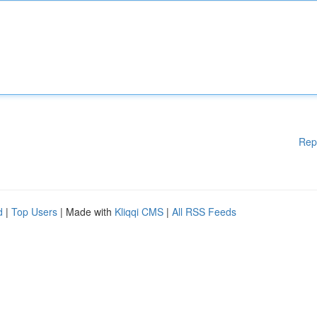
Rep
d
|
Top Users
| Made with
Kliqqi CMS
|
All RSS Feeds