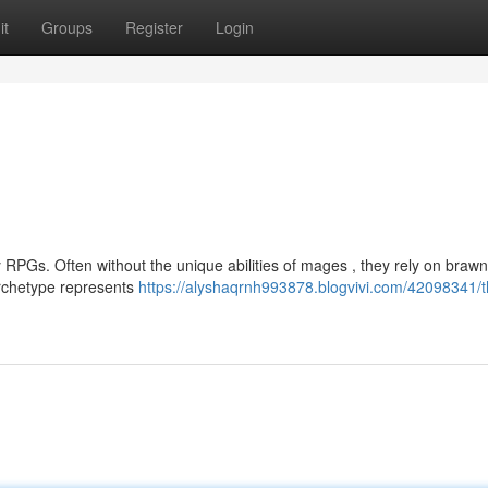
it
Groups
Register
Login
RPGs. Often without the unique abilities of mages , they rely on brawn
archetype represents
https://alyshaqrnh993878.blogvivi.com/42098341/t