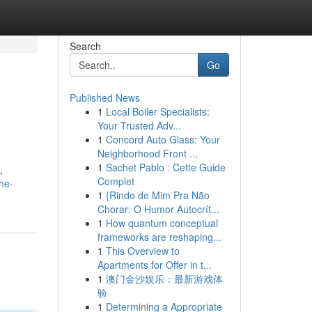
Search
Go
Published News
1
Local Boiler Specialists:
Your Trusted Adv...
1
Concord Auto Glass: Your
Neighborhood Front ...
1
Sachet Pablo : Cette Guide
,
Complet
he-
1
{Rindo de Mim Pra Não
Chorar: O Humor Autocrít...
1
How quantum conceptual
frameworks are reshaping...
1
This Overview to
Apartments for Offer in t...
1
澳门金沙娱乐：最新游戏体
验
1
Determining a Appropriate