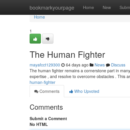
Home
bookmarkyourpage
Home
New
Subm
Home
1
The Human Fighter
mayafcct129300
64 days ago
News
Discuss
The human fighter remains a cornerstone part in many 
expertise , and resolve to overcome obstacles . This 
human-fighter
Comments
Who Upvoted
Comments
Submit a Comment
No HTML