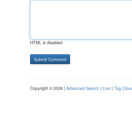
HTML is disabled
Copyright © 2026 |
Advanced Search
|
Live
|
Tag Clou