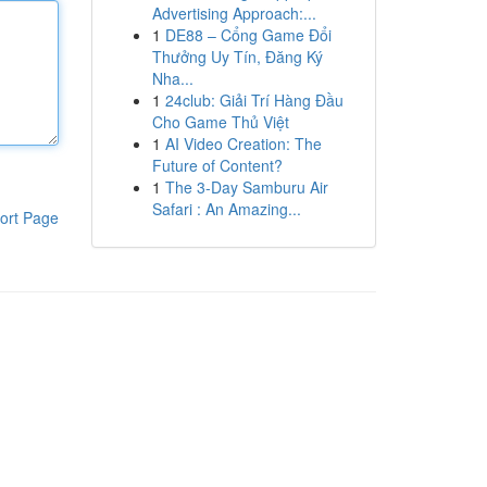
Advertising Approach:...
1
DE88 – Cổng Game Đổi
Thưởng Uy Tín, Đăng Ký
Nha...
1
24club: Giải Trí Hàng Đầu
Cho Game Thủ Việt
1
AI Video Creation: The
Future of Content?
1
The 3-Day Samburu Air
Safari : An Amazing...
ort Page