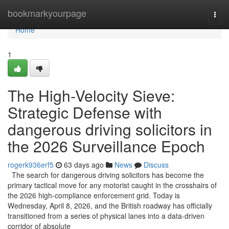
Home
bookmarkyourpage
Togg
navi
Home
1
The High-Velocity Sieve:
Strategic Defense with
dangerous driving solicitors in
the 2026 Surveillance Epoch
rogerk936erf5
63 days ago
News
Discuss
The search for dangerous driving solicitors has become the
primary tactical move for any motorist caught in the crosshairs of
the 2026 high-compliance enforcement grid. Today is
Wednesday, April 8, 2026, and the British roadway has officially
transitioned from a series of physical lanes into a data-driven
corridor of absolute