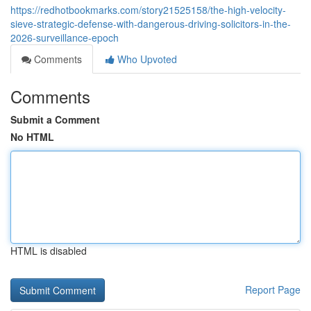
https://redhotbookmarks.com/story21525158/the-high-velocity-
sieve-strategic-defense-with-dangerous-driving-solicitors-in-the-
2026-surveillance-epoch
Comments
Who Upvoted
Comments
Submit a Comment
No HTML
HTML is disabled
Report Page