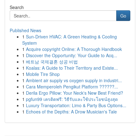
Search
Go
Published News
1
Sun-Driven HVAC: A Green Heating & Cooling
System
1
Acquire copyright Online: A Thorough Handbook
1
Discover the Opportunity: Your Guide to Acq...
1
베트남 국제결혼 성공 비법
1
Koalas: A Guide to Their Territory and Existe...
1
Mobile Tire Shop
1
Ambient air supply vs oxygen supply in industri...
1
Cara Memperoleh Pengikut Platform ??????...
1
Derila Ergo Pillow: Your Neck's New Best Friend?
1
pgfun99 เครดิตฟรี: วิธีรับและใช้ประโยชน์สูงสุด
1
Luxury Transportation: Limo & Party Bus Options...
1
Echoes of the Depths: A Drow Musician's Tale