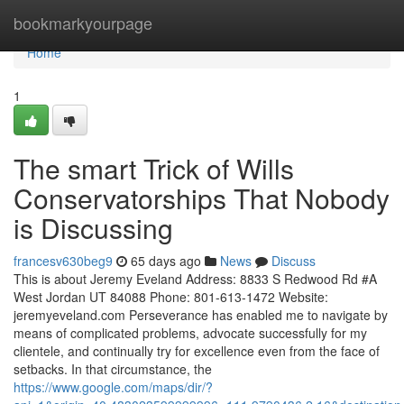
Home
bookmarkyourpage
Home
1
The smart Trick of Wills
Conservatorships That Nobody
is Discussing
francesv630beg9
65 days ago
News
Discuss
This is about Jeremy Eveland Address: 8833 S Redwood Rd #A
West Jordan UT 84088 Phone: 801-613-1472 Website:
jeremyeveland.com Perseverance has enabled me to navigate by
means of complicated problems, advocate successfully for my
clientele, and continually try for excellence even from the face of
setbacks. In that circumstance, the
https://www.google.com/maps/dir/?