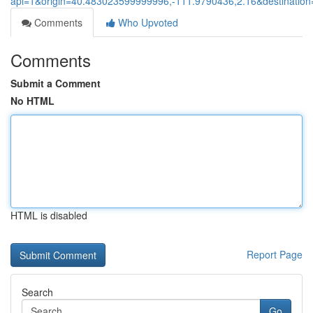
api=1&origin=40.483023599999996,-111.9790436,2.16&destinati
Comments
Who Upvoted
Comments
Submit a Comment
No HTML
HTML is disabled
Report Page
Search
Go