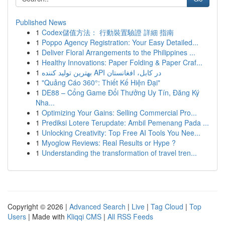
Published News
1
Codex儲值方法： 行動裝置驗證 詳細 指南
1
Poppo Agency Registration: Your Easy Detailed...
1
Deliver Floral Arrangements to the Philippines ...
1
Healthy Innovations: Paper Folding & Paper Craf...
1
بهترین تولید کننده API در کابل، افغانستان
1
"Quảng Cáo 360°: Thiết Kế Hiện Đại"
1
DE88 – Cổng Game Đổi Thưởng Uy Tín, Đăng Ký
Nha...
1
Optimizing Your Gains: Selling Commercial Pro...
1
Prediksi Lotere Terupdate: Ambil Pemenang Pada ...
1
Unlocking Creativity: Top Free AI Tools You Nee...
1
Myoglow Reviews: Real Results or Hype ?
1
Understanding the transformation of travel tren...
Copyright © 2026 |
Advanced Search
|
Live
|
Tag Cloud
|
Top
Users
| Made with
Kliqqi CMS
|
All RSS Feeds