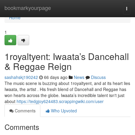
Home
bookmarkyourpage
Togg
navi
Home
1
1royaltyent: Iwaata’s Dancehall
& Reggae Reign
sashahskj190242
66 days ago
News
Discuss
The music scene is buzzing about 1royaltyent, and at its heart lies
Iwaata, the artist . His fresh blend of Dancehall and Reggae has
won hearts across the globe. Iwaata’s incredible talent isn't just
about
https://tedgjoy624483.scrappingwiki.com/user
Comments
Who Upvoted
Comments