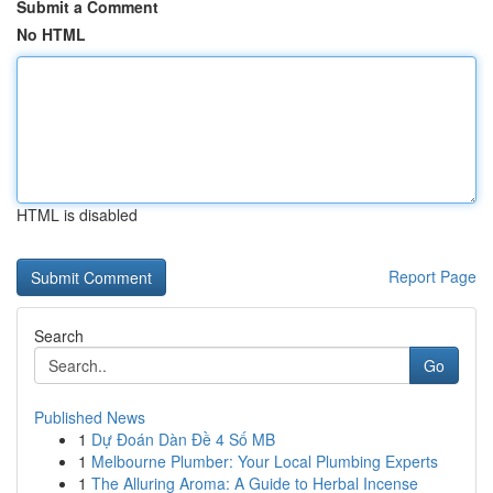
Submit a Comment
No HTML
HTML is disabled
Report Page
Search
Go
Published News
1
Dự Đoán Dàn Đề 4 Số MB
1
Melbourne Plumber: Your Local Plumbing Experts
1
The Alluring Aroma: A Guide to Herbal Incense