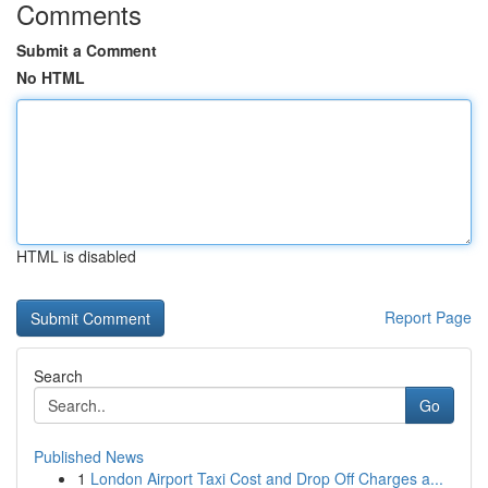
Comments
Submit a Comment
No HTML
HTML is disabled
Report Page
Search
Go
Published News
1
London Airport Taxi Cost and Drop Off Charges a...