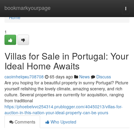
Home
bookmarkyourpage
Togg
navi
Home
1
Villas for Sale in Portugal: Your
Ideal Home Awaits
caoimhelqwu708708
65 days ago
News
Discuss
Are you hoping for a beautiful property in sunny Portugal? Picture
yourself relishing the lovely climate, amazing scenery, and rich
culture. Several properties are currently for acquisition, ranging
from traditional
https://phoebelvvc254314.prublogger.com/40450213/villas-for-
auction-in-this-nation-your-ideal-property-can-be-yours
Comments
Who Upvoted