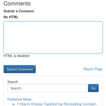
Comments
Submit a Comment
No HTML
HTML is disabled
Report Page
Search
Go
Published News
1
How to Choose Topsfield top Remodeling Contract...