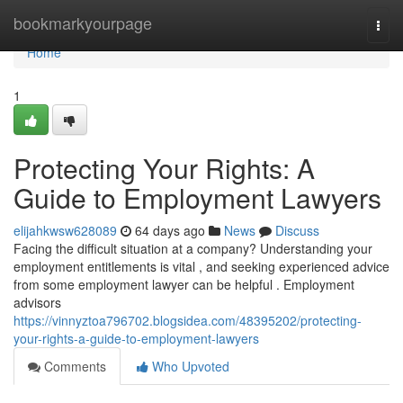
Home
bookmarkyourpage
Togg
navi
Home
1
Protecting Your Rights: A
Guide to Employment Lawyers
elijahkwsw628089
64 days ago
News
Discuss
Facing the difficult situation at a company? Understanding your
employment entitlements is vital , and seeking experienced advice
from some employment lawyer can be helpful . Employment
advisors
https://vinnyztoa796702.blogsidea.com/48395202/protecting-
your-rights-a-guide-to-employment-lawyers
Comments
Who Upvoted