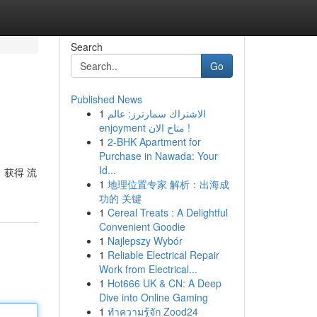
Search
Go
Published News
1
الاشتراك سمارترز: عالم
enjoyment متاح الان !
1
2-BHK Apartment for
Purchase in Nawada: Your
Id...
，获得 流
1
地理位置专家 解析：出海成
功的 关键
1
Cereal Treats : A Delightful
Convenient Goodie
1
Najlepszy Wybór
1
Reliable Electrical Repair
Work from Electrical...
1
Hot666 UK & CN: A Deep
Dive into Online Gaming
1
ทำความรู้จัก Zood24