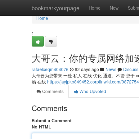
Home
bookmarkyourpage
Home
New
Subm
Home
1
大哥云：你的专属网络加
rafaelceqm404076
62 days ago
News
Discuss
大哥云为您带来 一处 私人 在线 优化 通道。不管 您于 co
畅 在线
https://jayjpkp849452.corpfinwiki.co
Comments
Who Upvoted
Comments
Submit a Comment
No HTML