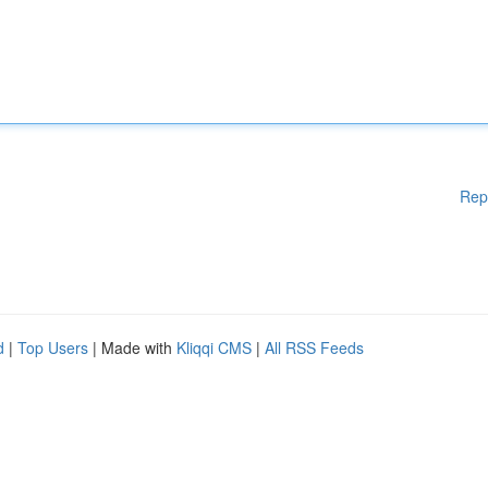
Rep
d
|
Top Users
| Made with
Kliqqi CMS
|
All RSS Feeds