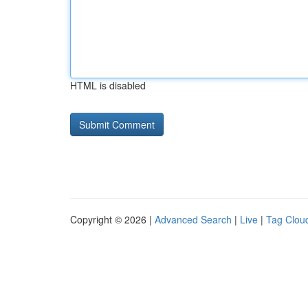
HTML is disabled
Copyright © 2026 |
Advanced Search
|
Live
|
Tag Clou