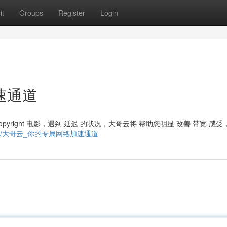
it
Groups
Register
Login
速通道
pyright 电影，遇到 延迟 的状况，大哥云将 帮助您明显 改善 带宽 感受
m/9872754/大哥云_你的专属网络加速通道