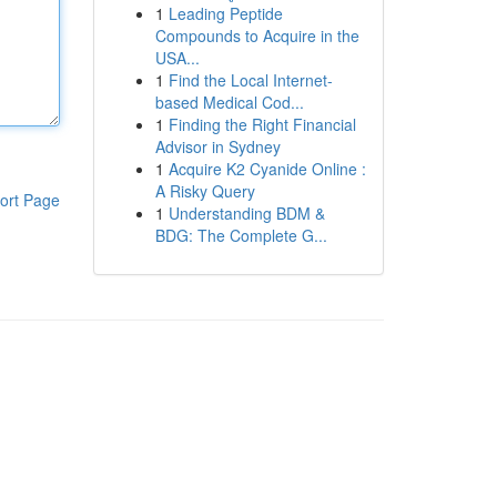
1
Leading Peptide
Compounds to Acquire in the
USA...
1
Find the Local Internet-
based Medical Cod...
1
Finding the Right Financial
Advisor in Sydney
1
Acquire K2 Cyanide Online :
A Risky Query
ort Page
1
Understanding BDM &
BDG: The Complete G...