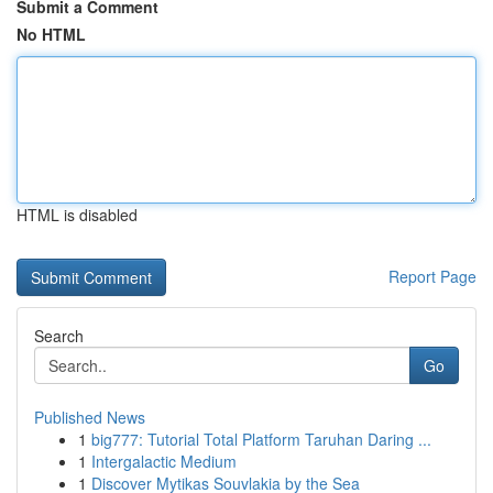
Submit a Comment
No HTML
HTML is disabled
Report Page
Search
Go
Published News
1
big777: Tutorial Total Platform Taruhan Daring ...
1
Intergalactic Medium
1
Discover Mytikas Souvlakia by the Sea