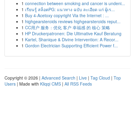
1
connection between smoking and cancer is undeni...
1
เรียนรู้ สล็อตPG: แนวทาง ฉบับ ละเอียด แก่ ผู้เร...
1
Buy 4-Acetoxy copyright Via the Internet : ...
1
highgearsteroids reviews highgearsteroids reput...
1
CC用户 服务：优化 客户 幸福感 的 核心 策略
1
HP Druckerpatronen: Die Ultimative Kauf Beratung
1
Kartel, Shanique & Divine Intervention: A Recor...
1
Gordon Electrician Supporting Efficient Power f...
Copyright © 2026 |
Advanced Search
|
Live
|
Tag Cloud
|
Top
Users
| Made with
Kliqqi CMS
|
All RSS Feeds