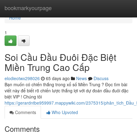
Home
bookmarkyourpage
Home
1
Soi Cầu Đầu Đuôi Đặc Biệt
Miền Trung Cao Cấp
elodieotwx298026
65 days ago
News
Discuss
Bạn muốn có chiến thắng trong xổ số Miền Trung ? Đọc tìm bài
viết này để biết rõ chiến lược thắng lợi với dự đoán đầu đuôi đặc
biệt VIP ! Chúng tôi
https://gerardntbe959997.mappywiki.com/2375315/phân_tích_Đầu
Comments
Who Upvoted
Comments