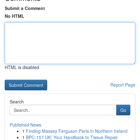
Submit a Comment
No HTML
HTML is disabled
Report Page
Search
Go
Published News
1
Finding Massey Ferguson Parts in Northern Ireland
1
BPC-157 UK: Your Handbook to Tissue Repair