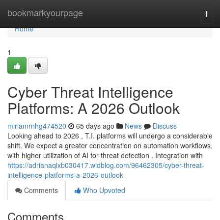
Home
bookmarkyourpage
Togg
navi
Home
1
Cyber Threat Intelligence
Platforms: A 2026 Outlook
miriamrnhg474520
65 days ago
News
Discuss
Looking ahead to 2026 , T.I. platforms will undergo a considerable
shift. We expect a greater concentration on automation workflows,
with higher utilization of AI for threat detection . Integration with
https://adrianaqlxb030417.widblog.com/96462305/cyber-threat-
intelligence-platforms-a-2026-outlook
Comments
Who Upvoted
Comments