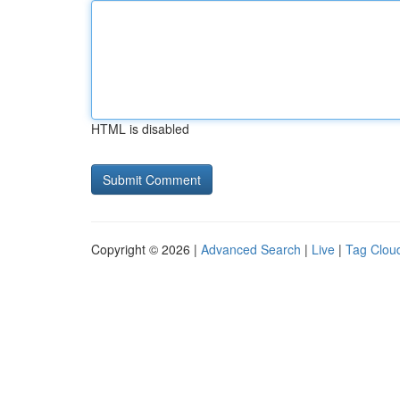
HTML is disabled
Copyright © 2026 |
Advanced Search
|
Live
|
Tag Clou