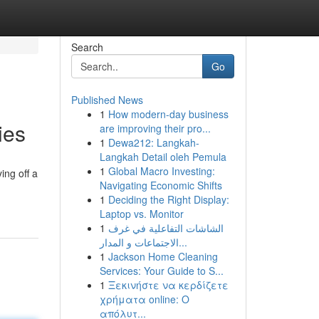
Search
Go
Published News
1
How modern-day business
ies
are improving their pro...
1
Dewa212: Langkah-
Langkah Detail oleh Pemula
1
Global Macro Investing:
ing off a
Navigating Economic Shifts
1
Deciding the Right Display:
Laptop vs. Monitor
1
الشاشات التفاعلية في غرف
الاجتماعات و المدار...
1
Jackson Home Cleaning
Services: Your Guide to S...
1
Ξεκινήστε να κερδίζετε
χρήματα online: Ο
απόλυτ...