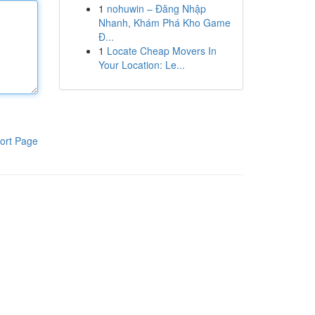
1
nohuwin – Đăng Nhập
Nhanh, Khám Phá Kho Game
Đ...
1
Locate Cheap Movers In
Your Location: Le...
ort Page