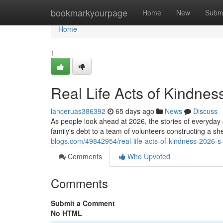
Home
bookmarkyourpage
Home
New
Subm
Home
1
Real Life Acts of Kindnes
lanceruas386392
65 days ago
News
Discuss
As people look ahead at 2026, the stories of everyday
family's debt to a team of volunteers constructing a sh
blogs.com/49842954/real-life-acts-of-kindness-2026-s
Comments
Who Upvoted
Comments
Submit a Comment
No HTML