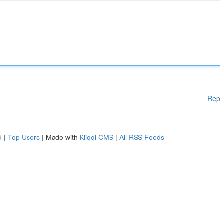
Rep
d
|
Top Users
| Made with
Kliqqi CMS
|
All RSS Feeds