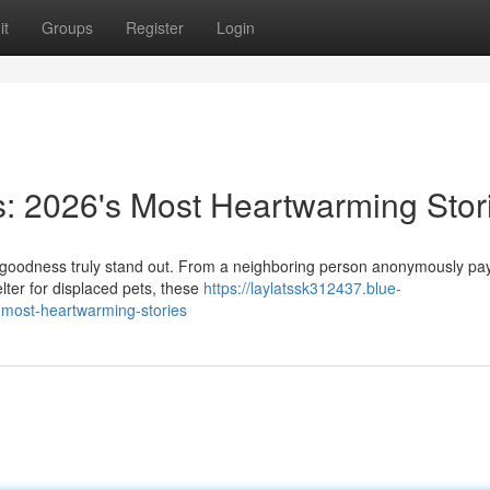
it
Groups
Register
Login
s: 2026's Most Heartwarming Stor
 goodness truly stand out. From a neighboring person anonymously pay
elter for displaced pets, these
https://laylatssk312437.blue-
-most-heartwarming-stories