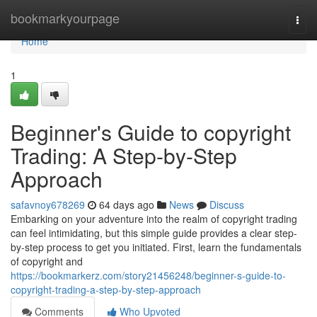
Home
bookmarkyourpage
Togg
navi
Home
1
Beginner's Guide to copyright
Trading: A Step-by-Step
Approach
safavnoy678269
64 days ago
News
Discuss
Embarking on your adventure into the realm of copyright trading
can feel intimidating, but this simple guide provides a clear step-
by-step process to get you initiated. First, learn the fundamentals
of copyright and
https://bookmarkerz.com/story21456248/beginner-s-guide-to-
copyright-trading-a-step-by-step-approach
Comments
Who Upvoted