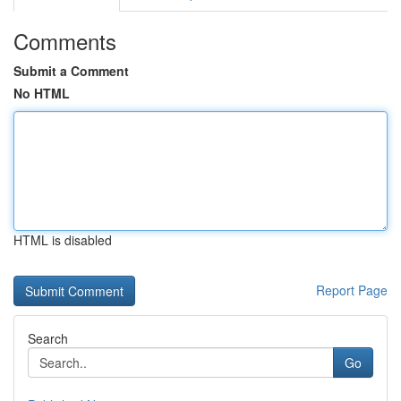
Comments
Submit a Comment
No HTML
HTML is disabled
Report Page
Search
Go