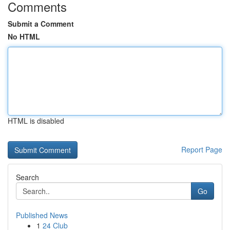
Comments
Submit a Comment
No HTML
HTML is disabled
Report Page
Search
Go
Published News
1
24 Club