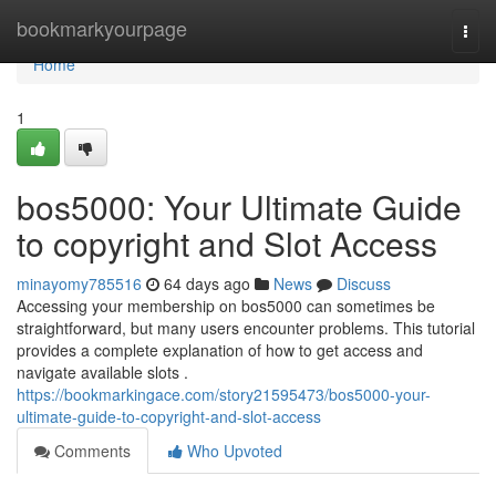
Home
bookmarkyourpage
Togg
navi
Home
1
bos5000: Your Ultimate Guide
to copyright and Slot Access
minayomy785516
64 days ago
News
Discuss
Accessing your membership on bos5000 can sometimes be
straightforward, but many users encounter problems. This tutorial
provides a complete explanation of how to get access and
navigate available slots .
https://bookmarkingace.com/story21595473/bos5000-your-
ultimate-guide-to-copyright-and-slot-access
Comments
Who Upvoted