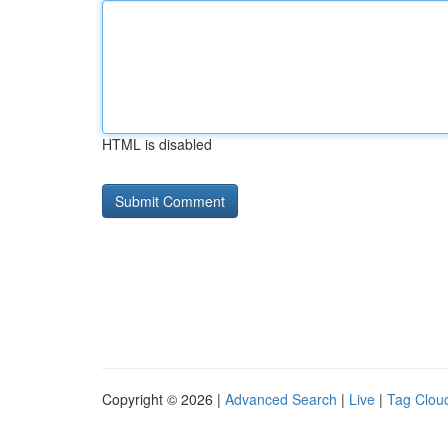
HTML is disabled
Copyright © 2026 |
Advanced Search
|
Live
|
Tag Clou