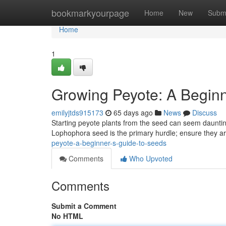
Home
bookmarkyourpage
Home
New
Subm
Home
1
Growing Peyote: A Beginn
emilyjtds915173
65 days ago
News
Discuss
Starting peyote plants from the seed can seem daunting f
Lophophora seed is the primary hurdle; ensure they a
peyote-a-beginner-s-guide-to-seeds
Comments
Who Upvoted
Comments
Submit a Comment
No HTML