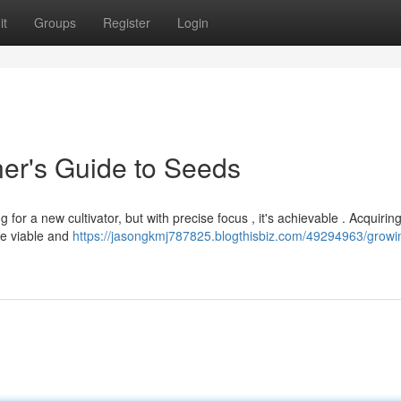
it
Groups
Register
Login
er's Guide to Seeds
or a new cultivator, but with precise focus , it's achievable . Acquiring
re viable and
https://jasongkmj787825.blogthisbiz.com/49294963/growi