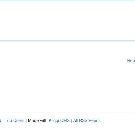
Rep
d
|
Top Users
| Made with
Kliqqi CMS
|
All RSS Feeds