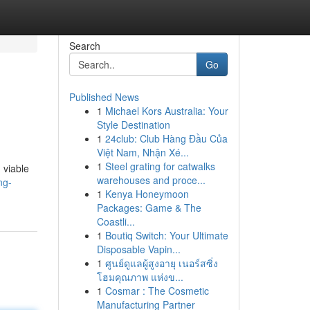
Search
Go
Published News
1
Michael Kors Australia: Your
Style Destination
1
24club: Club Hàng Đầu Của
Việt Nam, Nhận Xé...
1
Steel grating for catwalks
 viable
warehouses and proce...
ng-
1
Kenya Honeymoon
Packages: Game & The
Coastli...
1
Boutiq Switch: Your Ultimate
Disposable Vapin...
1
ศูนย์ดูแลผู้สูงอายุ เนอร์สซิ่ง
โฮมคุณภาพ แห่งข...
1
Cosmar : The Cosmetic
Manufacturing Partner