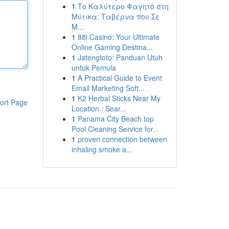
1
Το Καλύτερο Φαγητό στη
Μύτικα: Ταβέρνα που Σε
Μ...
1
88i Casino: Your Ultimate
Online Gaming Destina...
1
Jatengtoto: Panduan Utuh
untuk Pemula
1
A Practical Guide to Event
Email Marketing Soft...
1
K2 Herbal Sticks Near My
ort Page
Location : Sear...
1
Panama City Beach top
Pool Cleaning Service for...
1
proven connection between
inhaling smoke a...