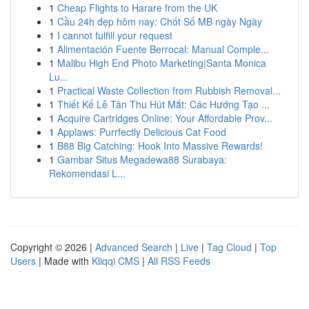
1
Cheap Flights to Harare from the UK
1
Cầu 24h đẹp hôm nay: Chốt Số MB ngày Ngày
1
I cannot fulfill your request
1
Alimentación Fuente Berrocal: Manual Comple...
1
Malibu High End Photo Marketing|Santa Monica
Lu...
1
Practical Waste Collection from Rubbish Removal...
1
Thiết Kế Lễ Tân Thu Hút Mắt: Các Hướng Tạo ...
1
Acquire Cartridges Online: Your Affordable Prov...
1
Applaws: Purrfectly Delicious Cat Food
1
B88 Big Catching: Hook Into Massive Rewards!
1
Gambar Situs Megadewa88 Surabaya:
Rekomendasi L...
Copyright © 2026 |
Advanced Search
|
Live
|
Tag Cloud
|
Top
Users
| Made with
Kliqqi CMS
|
All RSS Feeds