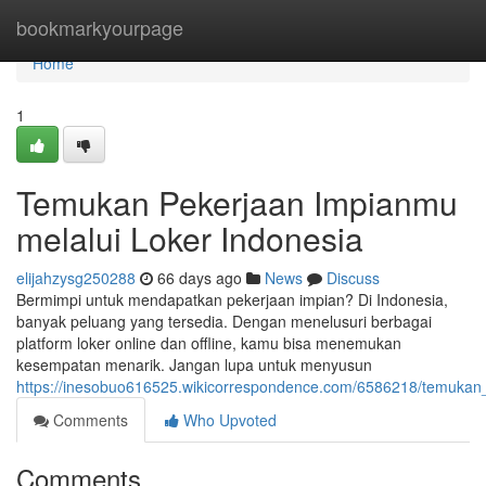
Home
bookmarkyourpage
Home
1
Temukan Pekerjaan Impianmu
melalui Loker Indonesia
elijahzysg250288
66 days ago
News
Discuss
Bermimpi untuk mendapatkan pekerjaan impian? Di Indonesia,
banyak peluang yang tersedia. Dengan menelusuri berbagai
platform loker online dan offline, kamu bisa menemukan
kesempatan menarik. Jangan lupa untuk menyusun
https://inesobuo616525.wikicorrespondence.com/6586218/temukan
Comments
Who Upvoted
Comments