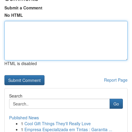
Submit a Comment
No HTML
HTML is disabled
Report Page
Search
Go
Published News
1
Cool Gift Things They'll Really Love
1
Empresa Especializada em Tintas : Garantia ...