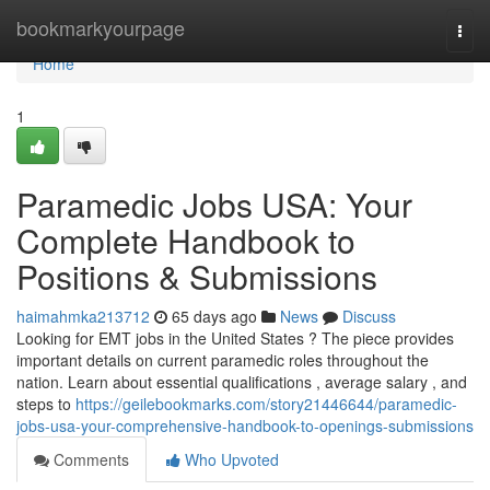
Home
bookmarkyourpage
Togg
navi
Home
1
Paramedic Jobs USA: Your
Complete Handbook to
Positions & Submissions
haimahmka213712
65 days ago
News
Discuss
Looking for EMT jobs in the United States ? The piece provides
important details on current paramedic roles throughout the
nation. Learn about essential qualifications , average salary , and
steps to
https://geilebookmarks.com/story21446644/paramedic-
jobs-usa-your-comprehensive-handbook-to-openings-submissions
Comments
Who Upvoted