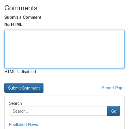
Comments
Submit a Comment
No HTML
HTML is disabled
Report Page
Search
Go
Published News